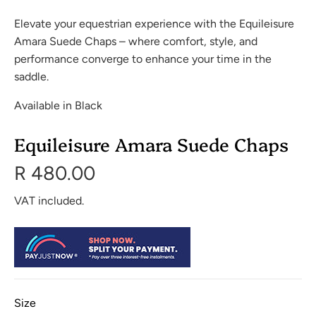
Elevate your equestrian experience with the Equileisure
Amara Suede Chaps – where comfort, style, and
performance converge to enhance your time in the
saddle.
Available in Black
Equileisure Amara Suede Chaps
R 480.00
VAT included.
Size