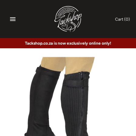
Skip
to
content
Cart
(0)
Tackshop.co.za is now exclusively online only!