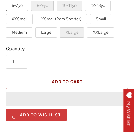
6-7yo
8-9yo
10-11yo
12-13yo
XXSmall
XSmall (2cm Shorter)
Small
Medium
Large
XLarge
XXLarge
Quantity
ADD TO CART
My Wishlist
ADD TO WISHLIST