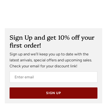
Sign Up and get 10% off your
first order!
Sign up and we’ll keep you up to date with the
latest arrivals, special offers and upcoming sales.
Check your email for your discount link!
SIGN UP