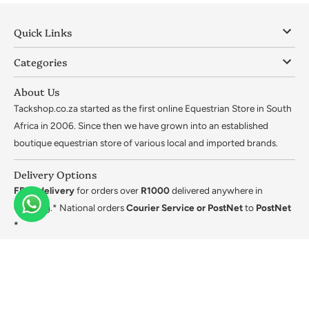
Quick Links
Categories
About Us
Tackshop.co.za started as the first online Equestrian Store in South
Africa in 2006. Since then we have grown into an established
boutique equestrian store of various local and imported brands.
Delivery Options
FREE delivery
for orders over
R1000
delivered anywhere in
Gauteng.* National orders
Courier Service or PostNet
to
PostNet
*
*Ts&Cs apply.