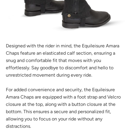
Designed with the rider in mind, the Equileisure Amara
Chaps feature an elasticated calf section, ensuring a
snug and comfortable fit that moves with you
effortlessly. Say goodbye to discomfort and hello to
unrestricted movement during every ride.
For added convenience and security, the Equileisure
Amara Chaps are equipped with a foot strap and Velcro
closure at the top, along with a button closure at the
bottom. This ensures a secure and personalized fit,
allowing you to focus on your ride without any
distractions.