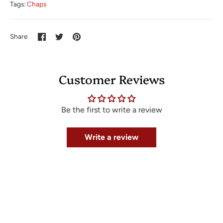
Tags:
Chaps
Share
Share
Pin
Share
on
on
it
Facebook
Twitter
Customer Reviews
Be the first to write a review
Write a review