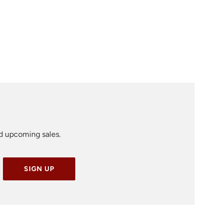
nd upcoming sales.
SIGN UP