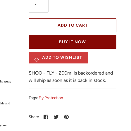
ADD TO CART
BUY IT NOW
ADD TO WISHLIST
SHOO - FLY - 200ml
is backordered and
will ship as soon as it is back in stock.
The spray
Tags:
Fly Protection
xide and
Share
Share
Pin
Share
on
on
it
Facebook
Twitter
dy and