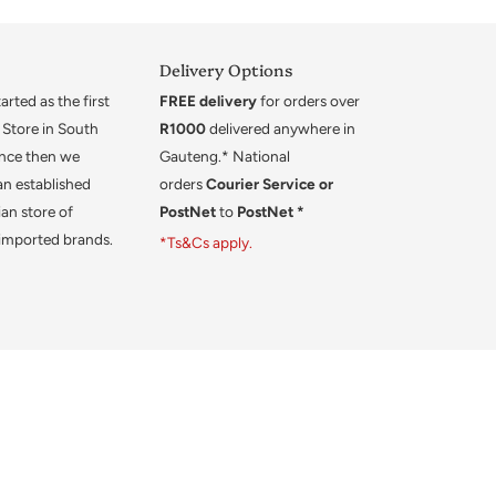
Delivery Options
rted as the first
FREE delivery
for orders over
 Store in South
R1000
delivered anywhere in
ince then we
Gauteng.* National
an established
orders
Courier Service or
an store of
PostNet
to
PostNet *
 imported brands.
*Ts&Cs apply.