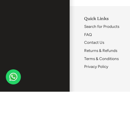
Quick Links
Search for Products
FAQ
Contact Us
Returns & Refunds
Terms & Conditions
Privacy Policy