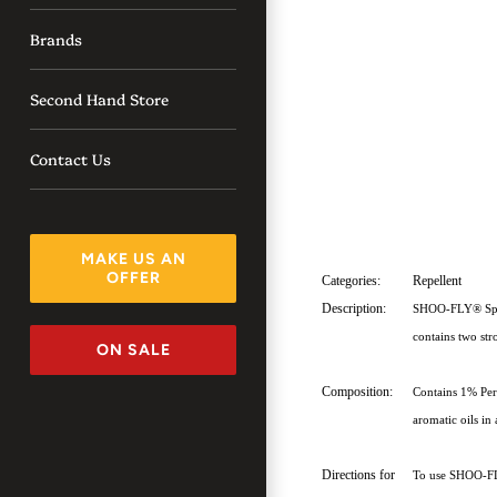
Brands
Second Hand Store
Contact Us
MAKE US AN
OFFER
Categories:
Repellent
Description:
SHOO-FLY® Spray 
contains two stro
ON SALE
Composition:
Contains 1% Per
aromatic oils in
Directions for
To use SHOO-FLY