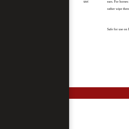
use:
ears. For horses
rather wipe ther
Safe for use on