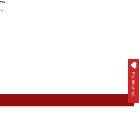
yes -
s.
My Wishlist