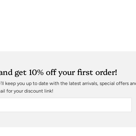
and get 10% off your first order!
ll keep you up to date with the latest arrivals, special offers a
l for your discount link!