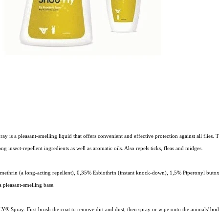
is a pleasant-smelling liquid that offers convenient and effective protection against all flies. 
ng insect-repellent ingredients as well as aromatic oils. Also repels ticks, fleas and midges.
methrin (a long-acting repellent), 0,35% Esbiothrin (instant knock-down), 1,5% Piperonyl buto
 a pleasant-smelling base.
® Spray: First brush the coat to remove dirt and dust, then spray or wipe onto the animals' bo