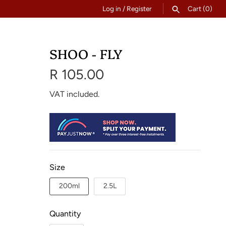
Log in
/
Register
Cart
(0)
SEARCH
SHOO - FLY
R 105.00
VAT included.
Size
200ml
2.5L
Quantity