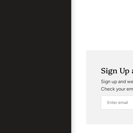
Sign Up 
Sign up and we’
Check your emai