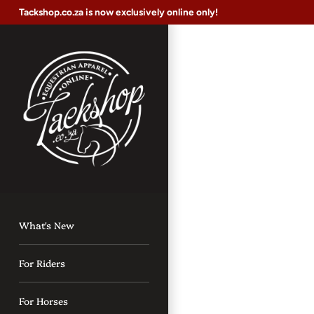
Skip
Tackshop.co.za is now exclusively online only!
to
content
What's New
For Riders
For Horses