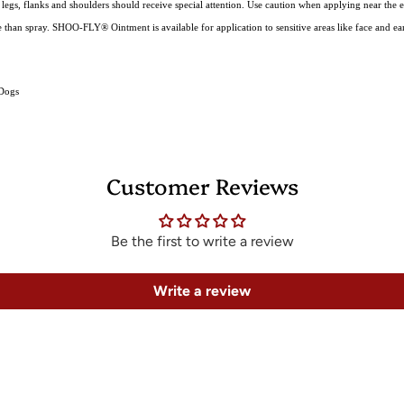
: legs, flanks and shoulders should receive special attention. Use caution when applying near the e
e than spray. SHOO-FLY® Ointment is available for application to sensitive areas like face and ear
 Dogs
Customer Reviews
Be the first to write a review
Write a review