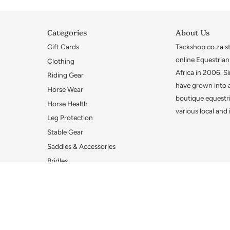
Categories
About Us
Gift Cards
Tackshop.co.za sta
online Equestrian
Clothing
Africa in 2006. S
Riding Gear
have grown into 
Horse Wear
boutique equestri
Horse Health
various local and
Leg Protection
Stable Gear
Saddles & Accessories
Bridles
Bridle Accessories
Bits
Gifts